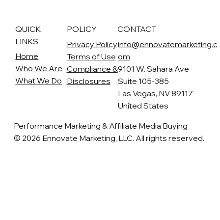
QUICK
POLICY
CONTACT
LINKS
Privacy Policy
info@ennovatemarketing.c
Home
Terms of Use
om
Who We Are
Compliance &
9101 W. Sahara Ave
What We Do
Disclosures
Suite 105-385
Las Vegas, NV 89117
United States
Performance Marketing & Affiliate Media Buying
© 2026 Ennovate Marketing, LLC. All rights reserved.