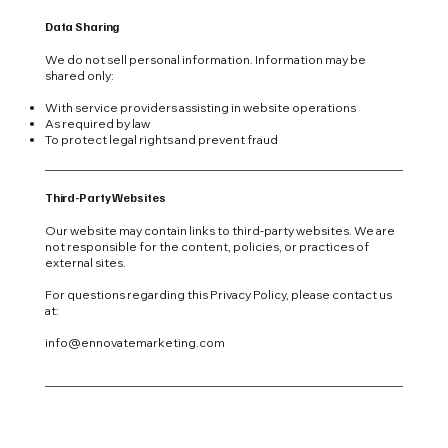
Data Sharing
We do not sell personal information. Information may be
shared only:
With service providers assisting in website operations
As required by law
To protect legal rights and prevent fraud
Third-Party Websites
Our website may contain links to third-party websites. We are
not responsible for the content, policies, or practices of
external sites.
For questions regarding this Privacy Policy, please contact us
at:
info@ennovatemarketing.com