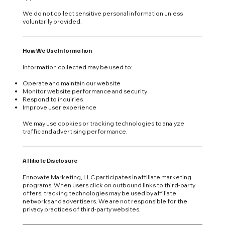
We do not collect sensitive personal information unless
voluntarily provided.
How We Use Information
Information collected may be used to:
Operate and maintain our website
Monitor website performance and security
Respond to inquiries
Improve user experience
We may use cookies or tracking technologies to analyze
traffic and advertising performance.
Affiliate Disclosure
Ennovate Marketing, LLC participates in affiliate marketing
programs. When users click on outbound links to third-party
offers, tracking technologies may be used by affiliate
networks and advertisers. We are not responsible for the
privacy practices of third-party websites.