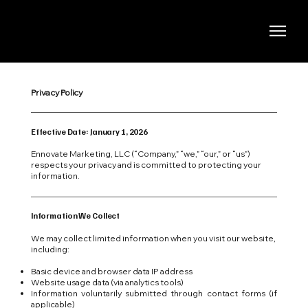
Privacy Policy
Effective Date: January 1, 2026
Ennovate Marketing, LLC (“Company,” “we,” “our,” or “us”)
respects your privacy and is committed to protecting your
information.
Information We Collect
We may collect limited information when you visit our website,
including:
Basic device and browser data IP address
Website usage data (via analytics tools)
Information voluntarily submitted through contact forms (if
applicable)